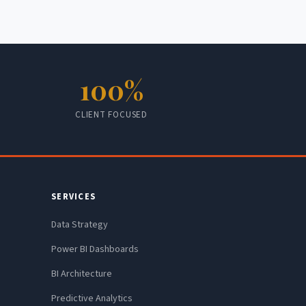
100%
CLIENT FOCUSED
SERVICES
Data Strategy
Power BI Dashboards
BI Architecture
Predictive Analytics