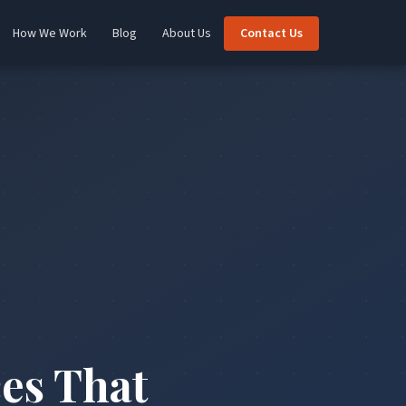
How We Work
Blog
About Us
Contact Us
es That