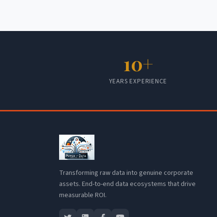
10+
YEARS EXPERIENCE
Transforming raw data into genuine corporate
assets. End-to-end data ecosystems that drive
measurable ROI.