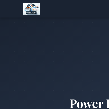
Power 