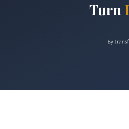
Turn
By transf