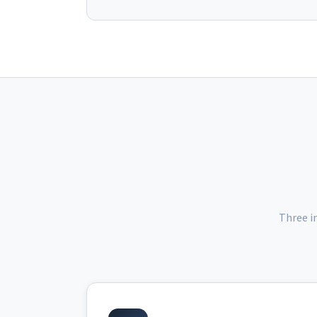
Three i