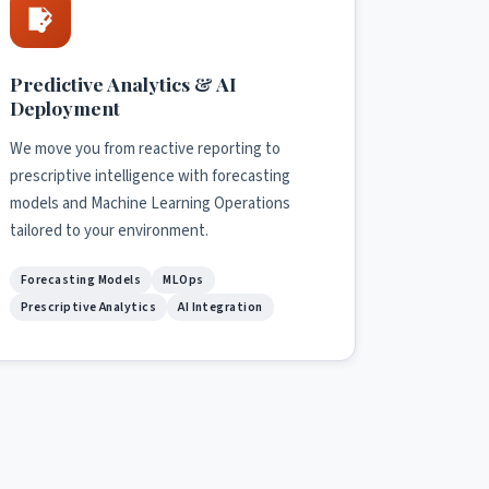
Predictive Analytics & AI
Deployment
We move you from reactive reporting to
prescriptive intelligence with forecasting
models and Machine Learning Operations
tailored to your environment.
Forecasting Models
MLOps
Prescriptive Analytics
AI Integration