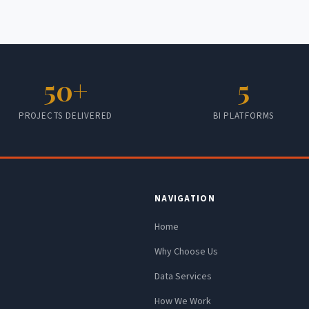
50+
5
PROJECTS DELIVERED
BI PLATFORMS
NAVIGATION
Home
Why Choose Us
Data Services
How We Work