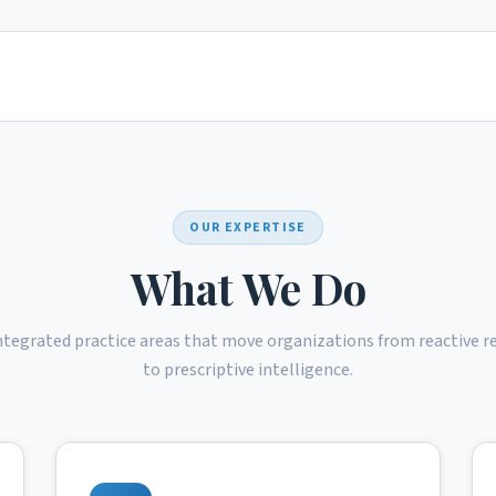
OUR EXPERTISE
What We Do
ntegrated practice areas that move organizations from reactive r
to prescriptive intelligence.