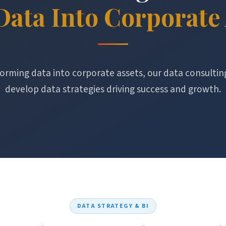
Data Into Corporate 
orming data into corporate assets, our data consultin
develop data strategies driving success and growth.
DATA STRATEGY & BI