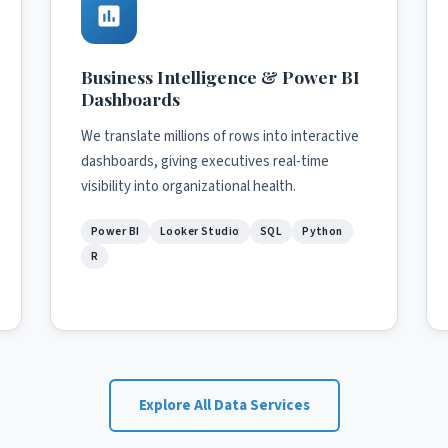
Business Intelligence & Power BI
Dashboards
We translate millions of rows into interactive
dashboards, giving executives real-time
visibility into organizational health.
Power BI
Looker Studio
SQL
Python
R
Explore All Data Services