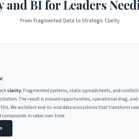
y and BI for Leaders Need
From Fragmented Data to Strategic Clarity
ce
lack
clarity
. Fragmented systems, static spreadsheets, and conflict
ciliation. The result is missed opportunities, operational drag, an
 this. We architect end-to-end data ecosystems that transform raw
d compounds in value over time.
on