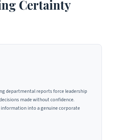
ing Certainty
ing departmental reports force leadership
d decisions made without confidence.
 information into a genuine corporate