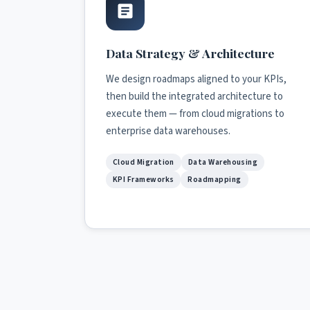
Data Strategy & Architecture
We design roadmaps aligned to your KPIs,
then build the integrated architecture to
execute them — from cloud migrations to
enterprise data warehouses.
Cloud Migration
Data Warehousing
KPI Frameworks
Roadmapping