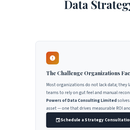
Data Strateg
The Challenge Organizations Fa
Most organizations do not lack data; they 
teams to rely on gut feel and manual recon
Powers of Data Consulting Limited
solves
asset — one that drives measurable ROI an
Schedule a Strategy Consultati