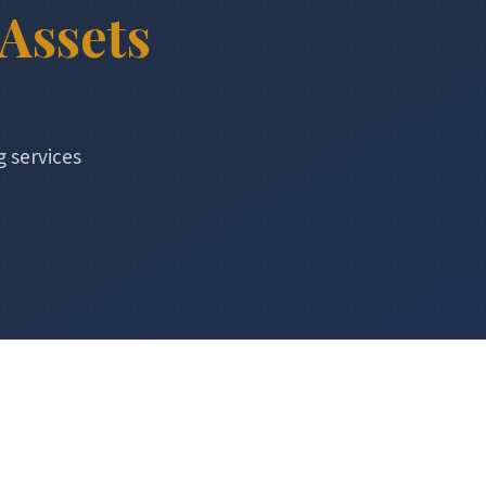
Assets
g services