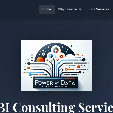
Home
Why Choose Us
Data Services
BI Consulting Servic